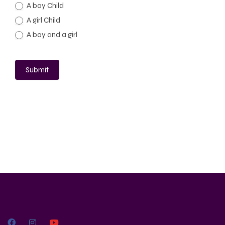
A boy Child
A girl Child
A boy and a girl
Submit