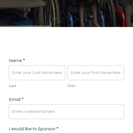
Sponsorship
Name
*
form
Last
First
Last
First
Email
*
I would like to Sponsor
*