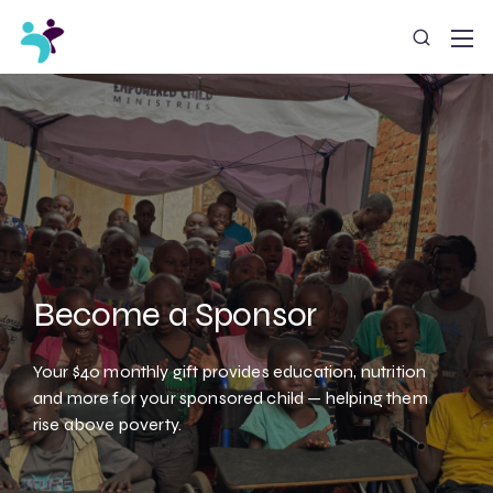
Become a Sponsor
Your $40 monthly gift provides education, nutrition
and more for your sponsored child — helping them
rise above poverty.