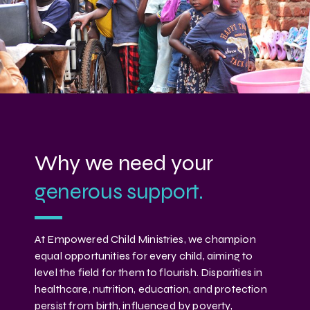
Why we need your
generous support.
At Empowered Child Ministries, we champion
equal opportunities for every child, aiming to
level the field for them to flourish. Disparities in
healthcare, nutrition, education, and protection
persist from birth, influenced by poverty,