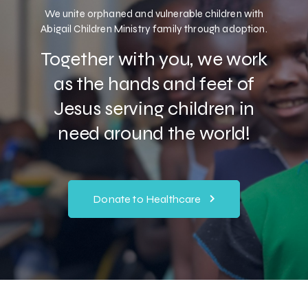
We unite orphaned and vulnerable children with
Abigail Children Ministry family through adoption.
Together with you, we work
as the hands and feet of
Jesus serving children in
need around the world!
Donate to Healthcare