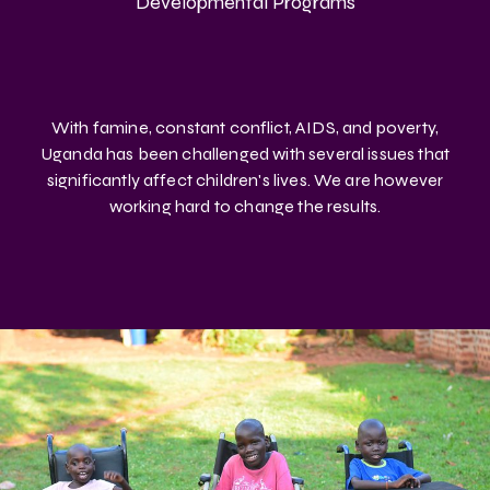
Developmental Programs
With famine, constant conflict, AIDS, and poverty,
Uganda has been challenged with several issues that
significantly affect children's lives. We are however
working hard to change the results.