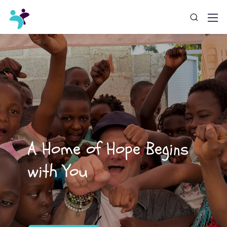
A Home of Hope Begins
with You