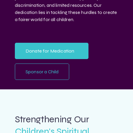
discrimination, and limited resources. Our
dedication lies in tackling these hurdles to create
a fairer world for all children.
Donate for Medication
Sponsor a Child
Strengthening Our
Children's Spiritual