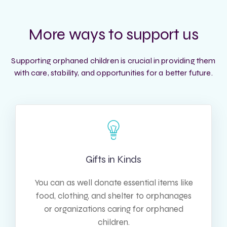
More ways to support us
Supporting orphaned children is crucial in providing them
with care, stability, and opportunities for a better future.
Gifts in Kinds
You can as well donate essential items like
food, clothing, and shelter to orphanages
or organizations caring for orphaned
children.