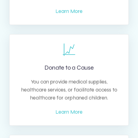
Learn More
Donate to a Cause
You can provide medical supplies,
healthcare services, or facilitate access to
healthcare for orphaned children.
Learn More