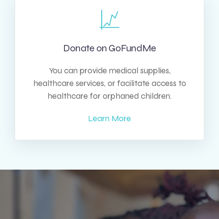
Donate on GoFundMe
You can provide medical supplies,
healthcare services, or facilitate access to
healthcare for orphaned children.
Learn More