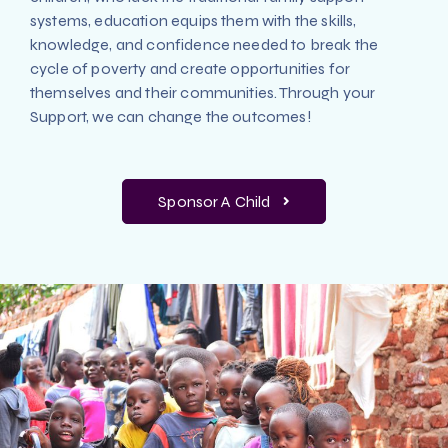
systems, education equips them with the skills,
knowledge, and confidence needed to break the
cycle of poverty and create opportunities for
themselves and their communities. Through your
Support, we can change the outcomes!
Sponsor A Child