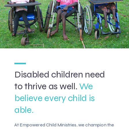
Disabled children need
to thrive as well.
We
believe every child is
able.
At Empowered Child Ministries, we champion the