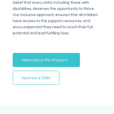
belief that every child, including those with
disabilities, deserves the opportunity to thrive.
Our inclusive approach ensures that all children
have access to the support, resources, and
encouragement they need to reach their full
potential and lead fulfilling lives.
More About this Program
Sponsor a Child