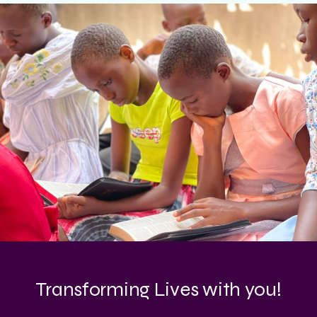
Transforming Lives with you!