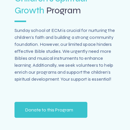
Growth
Program
Sunday school at ECM is crucial for nurturing the
children's faith and building a strong community
foundation. However, our limited space hinders
effective Bible studies. We urgently need more
Bibles and musical instruments to enhance
learning. Additionally, we seek volunteers to help
enrich our programs and support the children’s
spiritual development. Your support is essential!
Donate to this Program