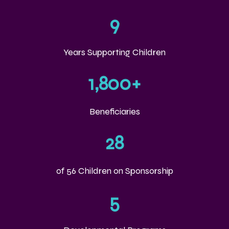
9
Years Supporting Children
1,800
+
Beneficiaries
28
of 56 Children on Sponsorship
5