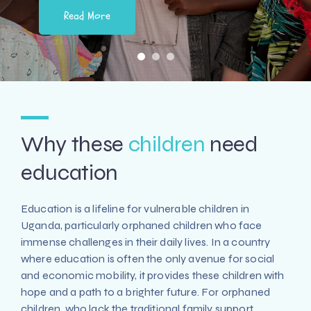
Read More
Why these
children
need
education
Education is a lifeline for vulnerable children in
Uganda, particularly orphaned children who face
immense challenges in their daily lives. In a country
where education is often the only avenue for social
and economic mobility, it provides these children with
hope and a path to a brighter future. For orphaned
children, who lack the traditional family support