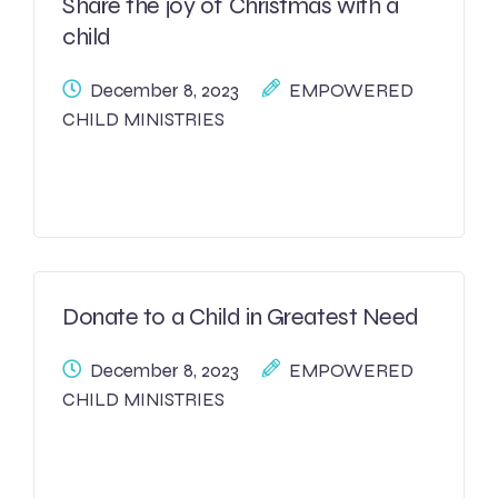
Share the joy of Christmas with a
child
December 8, 2023
EMPOWERED
CHILD MINISTRIES
Donate to a Child in Greatest Need
December 8, 2023
EMPOWERED
CHILD MINISTRIES