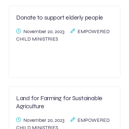
Donate to support elderly people
November 20, 2023
EMPOWERED
CHILD MINISTRIES
Land for Farming for Sustainable
Agriculture
November 20, 2023
EMPOWERED
CHILD MINISTRIES