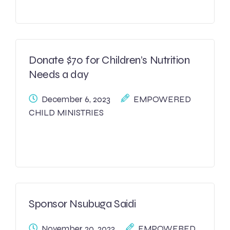
Donate $70 for Children’s Nutrition
Needs a day
December 6, 2023
EMPOWERED
CHILD MINISTRIES
Sponsor Nsubuga Saidi
November 20, 2023
EMPOWERED