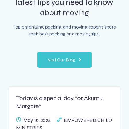
latest tips
you need to know
about moving
Top organizing, packing, and moving experts share
their best packing and moving tips.
Visit Our Blog
Today is a special day for Akumu
Margaret
May 18, 2024
EMPOWERED CHILD
MINISTRIES