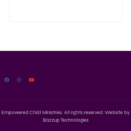
Empowered Child Ministries. All rights reserved. Website by
Bazzup Technologies