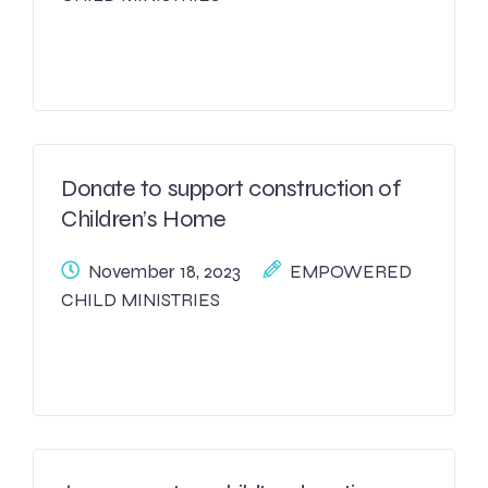
Donate to support construction of
Children’s Home
November 18, 2023
EMPOWERED
CHILD MINISTRIES