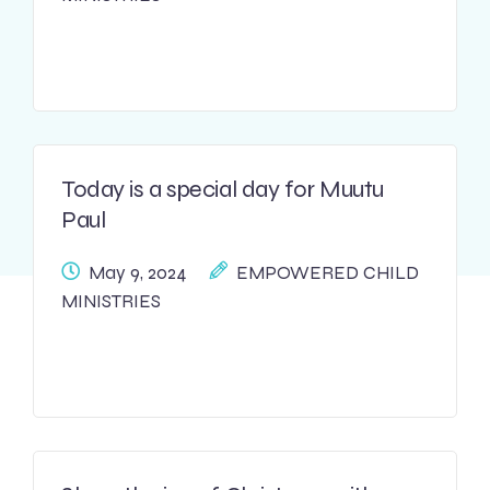
Today is a special day for Muutu
Paul
May 9, 2024
EMPOWERED CHILD
MINISTRIES