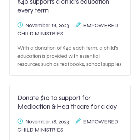
$40 supports a child’s education
every term
November 18, 2023
EMPOWERED
CHILD MINISTRIES
With a donation of $40 each term, a child’s
education is provided with essential
resources such as textbooks, school supplies,
and access to educational programs. This
contribution plays a crucial role in enabling
the child to attend school regularly, covering
expenses for uniforms, transportation, and
Donate $10 to support for
sometimes even meals, ensuring they have a
Medication & Healthcare for a day
conducive learning environment.
November 18, 2023
EMPOWERED
CHILD MINISTRIES