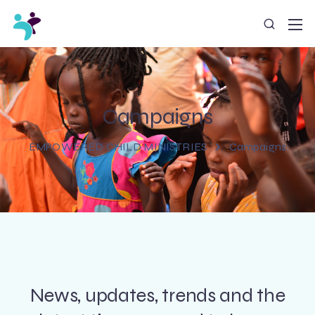
Campaigns
EMPOWERED CHILD MINISTRIES
Campaigns
News, updates, trends and the