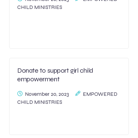
CHILD MINISTRIES
Donate to support girl child
empowerment
November 20, 2023
EMPOWERED
CHILD MINISTRIES