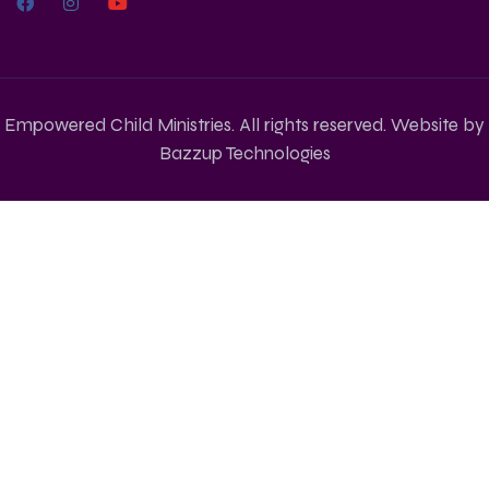
Empowered Child Ministries. All rights reserved. Website by
Bazzup Technologies