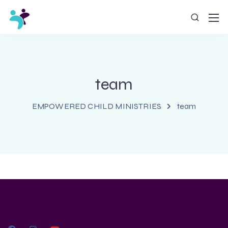
team
EMPOWERED CHILD MINISTRIES
team