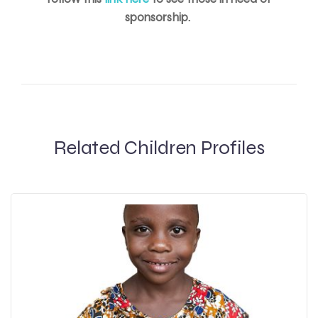
sponsorship.
Related Children Profiles