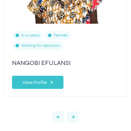
6-10 years
Female
Waiting for Sponsors
NANGOBI EFULANSI
View Profile