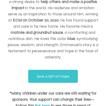
a strong desire to
help others and make a positive
impact
in the world. His resilience and ambition
serve as an inspiration to those around him. Arriving
at
ECM on October 20, 2020
, he has found support
and care in his new home. His favorite meal is
matoke and groundnut sauce
, a comforting and
nutritious dish. He loves the color
blue
, symbolizing
peace, wisdom, and strength. Emmanuel’s story is a
testament to perseverance and hope in the face of
adversity.
Give a Gift of Hope
*Many children under our care are still waiting for
sponsors. Your support can change their lives—
follow this
link here
to see those in need of