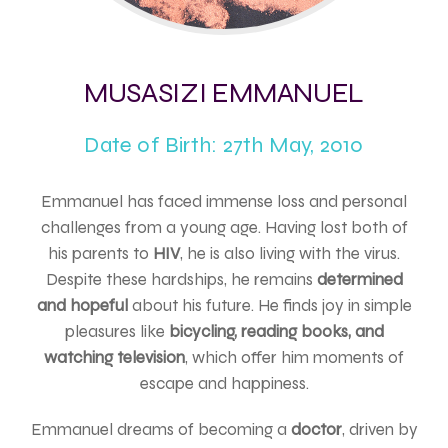
MUSASIZI EMMANUEL
Date of Birth: 27th May, 2010
Emmanuel has faced immense loss and personal
challenges from a young age. Having lost both of
his parents to
HIV
, he is also living with the virus.
Despite these hardships, he remains
determined
and hopeful
about his future. He finds joy in simple
pleasures like
bicycling, reading books, and
watching television
, which offer him moments of
escape and happiness.
Emmanuel dreams of becoming a
doctor
, driven by