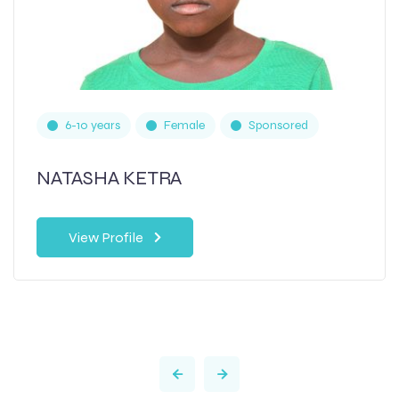
6-10 years
Female
Sponsored
NATASHA KETRA
View Profile