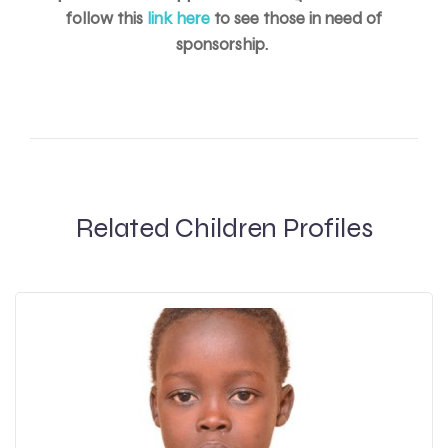
follow this
link here
to see those in need of
sponsorship.
Related Children Profiles