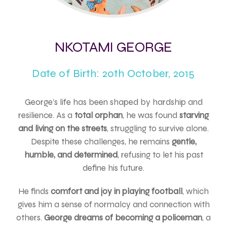
NKOTAMI GEORGE
Date of Birth: 20th October, 2015
George’s life has been shaped by hardship and
resilience. As a
total orphan
, he was found
starving
and living on the streets
, struggling to survive alone.
Despite these challenges, he remains
gentle,
humble, and determined
, refusing to let his past
define his future.
He finds
comfort and joy in playing football
, which
gives him a sense of normalcy and connection with
others.
George dreams of becoming a policeman
, a