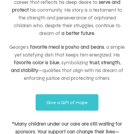
career that reflects his deep desire to
serve and
protect
his community. His story is a testament to
the strength and perseverance of orphaned
children who, despite their struggles, continue to
dream of
a better future
.
George’s
favorite meal is posho and beans
, a simple
yet satisfying dish that keeps him energized. His
favorite color is blue
, symbolizing
trust, strength,
and stability
—qualities that align with his dream of
enforcing justice and protecting others.
Give a Gift of Hope
*Many children under our care are still waiting for
sponsors. Your support can change their lives—